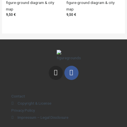
figure-ground diagram & city
figure-ground diagram & city
map
map
9,50
€
9,50
€
Contact
Copyright & License
Privacy Policy
Impressum – Legal Disclosure