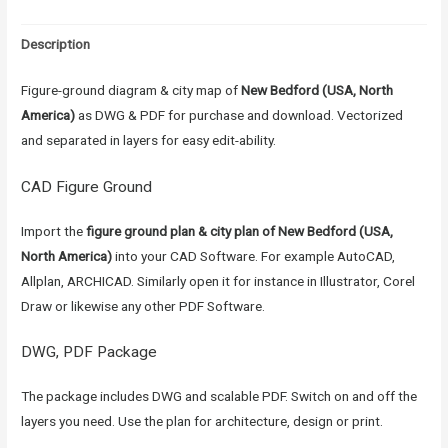
Description
Figure-ground diagram & city map of
New Bedford (USA, North
America)
as DWG & PDF for purchase and download. Vectorized
and separated in layers for easy edit-ability.
CAD Figure Ground
Import the
figure ground plan & city plan of New Bedford (USA,
North America)
into your CAD Software. For example AutoCAD,
Allplan, ARCHICAD. Similarly open it for instance in Illustrator, Corel
Draw or likewise any other PDF Software.
DWG, PDF Package
The package includes DWG and scalable PDF. Switch on and off the
layers you need. Use the plan for architecture, design or print.