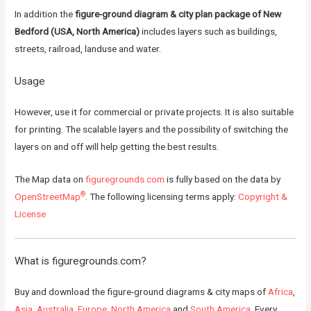
In addition the
figure-ground diagram & city plan package of New
Bedford (USA, North America)
includes layers such as buildings,
streets, railroad, landuse and water.
Usage
However, use it for commercial or private projects. It is also suitable
for printing. The scalable layers and the possibility of switching the
layers on and off will help getting the best results.
The Map data on
figuregrounds.com
is fully based on the data by
®
OpenStreetMap
. The following licensing terms apply:
Copyright &
License
What is
figuregrounds.com
?
Buy and download the figure-ground diagrams & city maps of
Africa
,
Asia
,
Australia
,
Europe
,
North America
and
South America
. Every