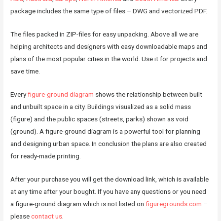
package includes the same type of files – DWG and vectorized PDF.
The files packed in ZIP-files for easy unpacking. Above all we are
helping architects and designers with easy downloadable maps and
plans of the most popular cities in the world. Use it for projects and
save time.
Every
figure-ground diagram
shows the relationship between built
and unbuilt space in a city. Buildings visualized as a solid mass
(figure) and the public spaces (streets, parks) shown as void
(ground). A figure-ground diagram is a powerful tool for planning
and designing urban space. In conclusion the plans are also created
for ready-made printing.
After your purchase you will get the download link, which is available
at any time after your bought. If you have any questions or you need
a figure-ground diagram which is not listed on
figuregrounds.com
–
please
contact us
.