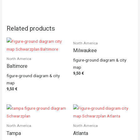
Related products
North America
Milwaukee
North America
figure-ground diagram & city
Baltimore
map
9,50
€
figure-ground diagram & city
map
9,50
€
North America
North America
Tampa
Atlanta