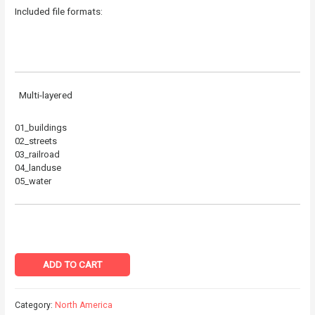
Included file formats:
Multi-layered
01_buildings
02_streets
03_railroad
04_landuse
05_water
ADD TO CART
Category:
North America