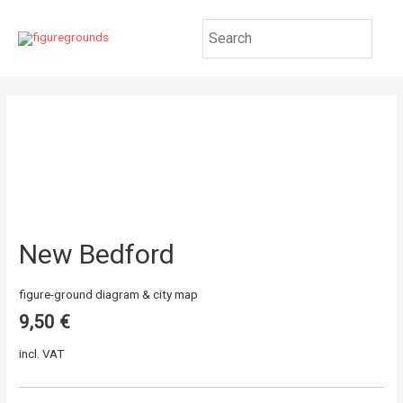
New Bedford
figure-ground diagram & city map
9,50
€
incl. VAT