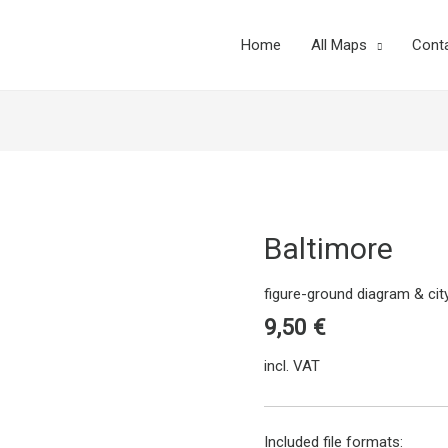
Home
All Maps
Cont
Baltimore
figure-ground diagram & ci
9,50
€
incl. VAT
Included file formats: