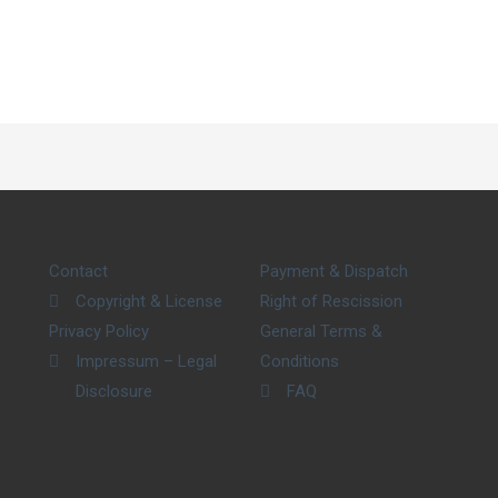
Contact
Payment & Dispatch
Copyright & License
Right of Rescission
Privacy Policy
General Terms &
Impressum – Legal
Conditions
Disclosure
FAQ