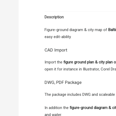
Description
Figure-ground diagram & city map of
Balt
easy edit-ability.
CAD Import
Import the
figure ground plan & city plan
open it for instance in Illustrator, Corel 
DWG, PDF Package
The package includes DWG and scaleable PD
In addition the
figure-ground diagram & ci
and water.