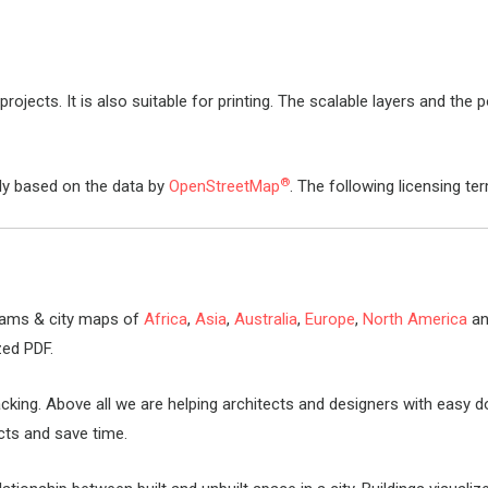
rojects. It is also suitable for printing. The scalable layers and the p
®
lly based on the data by
OpenStreetMap
. The following licensing te
rams & city maps of
Africa
,
Asia
,
Australia
,
Europe
,
North America
a
zed PDF.
packing. Above all we are helping architects and designers with eas
ects and save time.