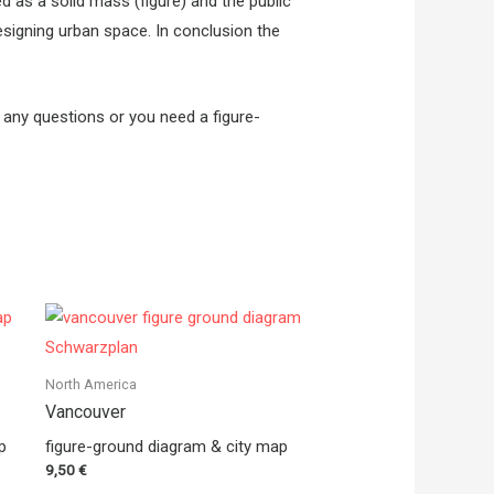
ed as a solid mass (figure) and the public
esigning urban space. In conclusion the
e any questions or you need a figure-
North America
Vancouver
p
figure-ground diagram & city map
9,50
€