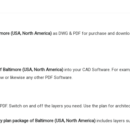
imore (USA, North America)
as DWG & PDF for purchase and download
 of Baltimore (USA, North America)
into your CAD Software. For examp
Draw or likewise any other PDF Software.
F. Switch on and off the layers you need. Use the plan for architect
ty plan package of Baltimore (USA, North America)
includes layers su