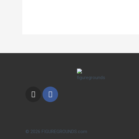
© 2026 FIGUREGROUNDS.com