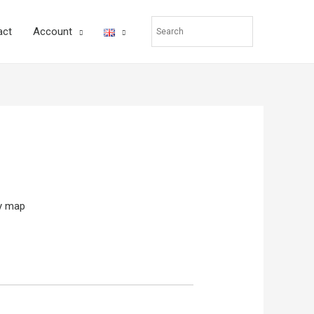
act
Account
ty map