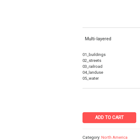
Multi-layered
01_buildings
02_streets
03_railroad
04_landuse
05_water
ADD TO CART
Category:
North America