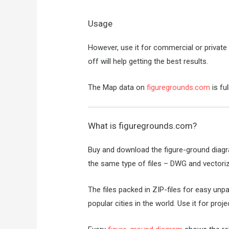
Usage
However, use it for commercial or private p
off will help getting the best results.
The Map data on
figuregrounds.com
is fu
What is
figuregrounds.com
?
Buy and download the figure-ground diag
the same type of files – DWG and vectori
The files packed in ZIP-files for easy un
popular cities in the world. Use it for proj