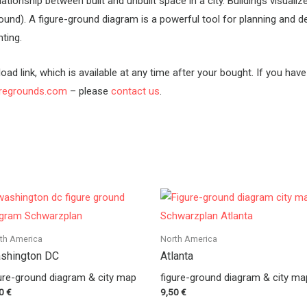
tionship between built and unbuilt space in a city. Buildings visualiz
ound). A figure-ground diagram is a powerful tool for planning and d
ting.
oad link, which is available at any time after your bought. If you hav
uregrounds.com
– please
contact us
.
th America
North America
shington DC
Atlanta
ure-ground diagram & city map
figure-ground diagram & city ma
50
€
9,50
€