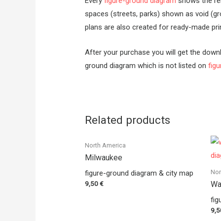
Every
figure-ground diagram
shows the rela
spaces (streets, parks) shown as void (gr
plans are also created for ready-made prin
After your purchase you will get the downl
ground diagram which is not listed on
fig
Related products
North America
Milwaukee
Nor
figure-ground diagram & city map
9,50
€
Wa
fig
9,