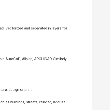
. Vectorized and separated in layers for
le AutoCAD, Allplan, ARCHICAD. Similarly
ure, design or print.
ch as buildings, streets, railroad, landuse