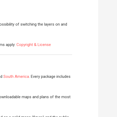
ossibility of switching the layers on and
rms apply:
Copyright & License
nd
South America
. Every package includes
y downloadable maps and plans of the most